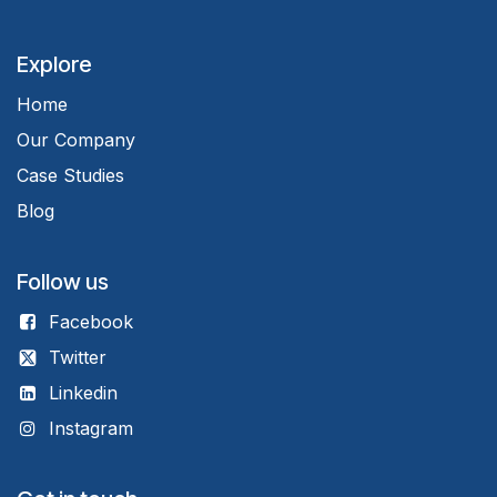
Explore
Home
Our Company
Case Studies
Blog
Follow us
Facebook
Twitter
Linkedin
Instagram