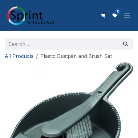
Skip to Content
0
All Products
Plastic Dustpan and Brush Set