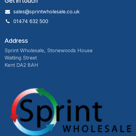
Get in touch
sales@sprintwholesale.co.uk
01474 632 500
Address
Sprint Wholesale, Stonewoods House
Watling Street
Kent DA2 8AH