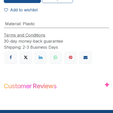
Add to wishlist
Material
:
Plastic
Terms and Conditions
30-day money-back guarantee
Shipping: 2-3 Business Days
Customer
Review
s