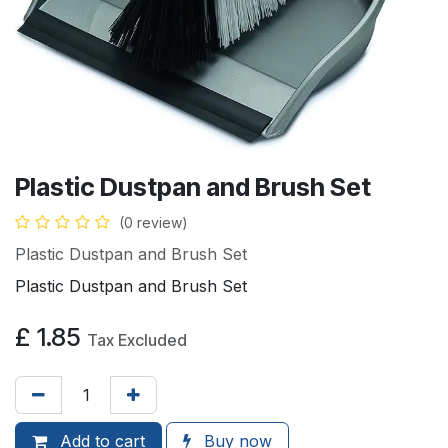
Plastic Dustpan and Brush Set
(0 review)
Plastic Dustpan and Brush Set
Plastic Dustpan and Brush Set
£
1.85
Tax Excluded
Add to
cart
Buy now