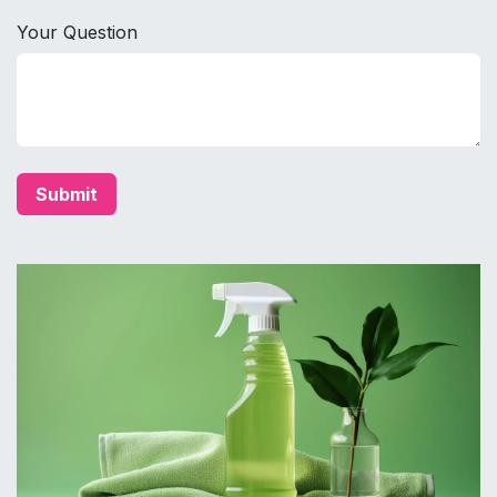
Your Question
Submit