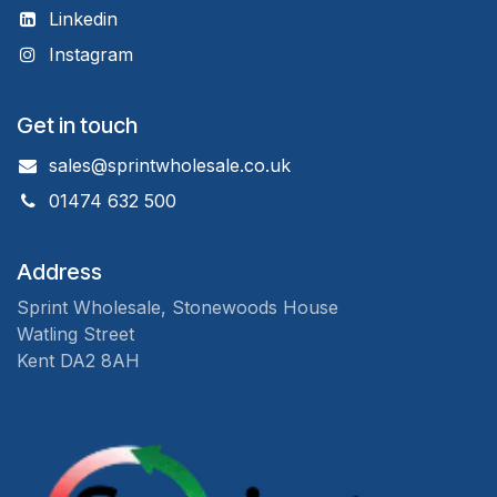
Linkedin
Instagram
Get in touch
sales@sprintwholesale.co.uk
01474 632 500
Address
Sprint Wholesale, Stonewoods House
Watling Street
Kent DA2 8AH