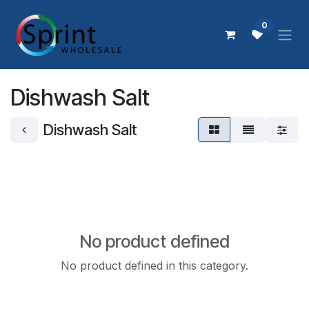
Skip to Content
0
Dishwash Salt
Dishwash Salt
No product defined
No product defined in this category.