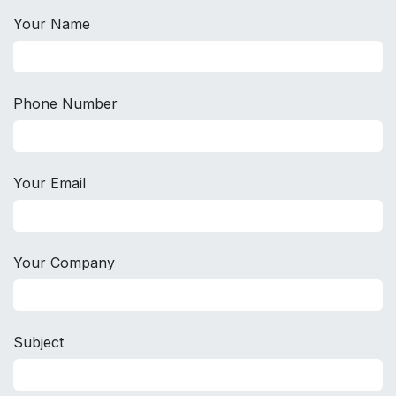
Your Name
Phone Number
Your Email
Your Company
Subject