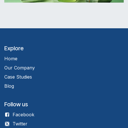
Explore
Home
Our Company
Case Studies
Blog
Follow us
Facebook
Twitter