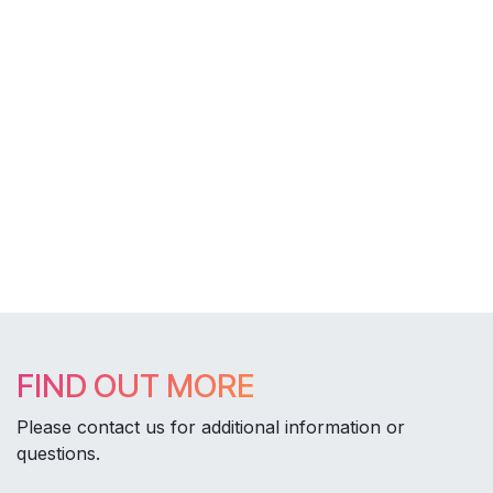
FIND OUT MORE
Please contact us for additional information or
questions.