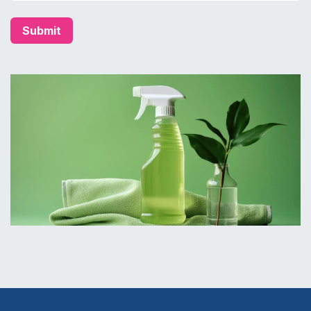
Submit