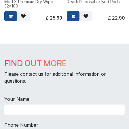
Med X Premium Dry Wipe
Readi Disposable Bed Pads -
32x100
£
25.69
£
22.90
FIND OUT MORE
Please contact us for additional information or
questions.
Your Name
Phone Number