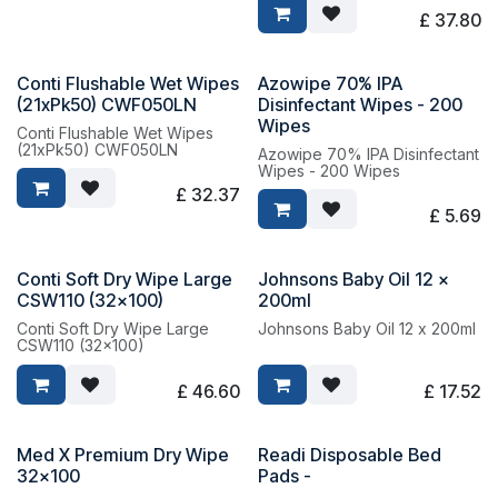
12
£
37.80
Conti Flushable Wet Wipes
Azowipe 70% IPA
(21xPk50) CWF050LN
Disinfectant Wipes - 200
Wipes
Conti Flushable Wet Wipes
(21xPk50) CWF050LN
Azowipe 70% IPA Disinfectant
Wipes - 200 Wipes
£
32.37
£
5.69
Conti Soft Dry Wipe Large
Johnsons Baby Oil 12 x
CSW110 (32x100)
200ml
Conti Soft Dry Wipe Large
Johnsons Baby Oil 12 x 200ml
CSW110 (32x100)
£
46.60
£
17.52
Med X Premium Dry Wipe
Readi Disposable Bed
32x100
Pads -