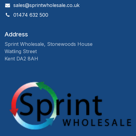
sales@sprintwholesale.co.uk
01474 632 500
Address
Sprint Wholesale, Stonewoods House
Watling Street
Kent DA2 8AH