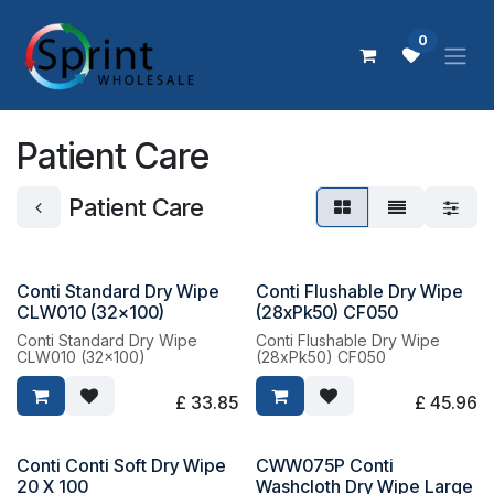
Skip to Content
0
Patient Care
Patient Care
Conti Standard Dry Wipe
Conti Flushable Dry Wipe
CLW010 (32x100)
(28xPk50) CF050
Conti Standard Dry Wipe
Conti Flushable Dry Wipe
CLW010 (32x100)
(28xPk50) CF050
£
33.85
£
45.96
Conti Conti Soft Dry Wipe
CWW075P Conti
20 X 100
Washcloth Dry Wipe Large