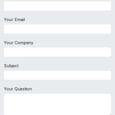
Your Email
Your Company
Subject
Your Question