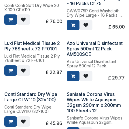
- 16 Packs Of 75
Conti Conti Soft Dry Wipe 20
X 100 CPV110
CWW075P Conti Washcloth
Dry Wipe Large - 16 Packs Of
75
£
76.00
£
65.00
Luxi Flat Medical Tissue 2
Azo Universal Disinfectant
Ply 76Sheet x 72 FF0101
Spray 500ml 12 Pack
AM500SCE
Luxi Flat Medical Tissue 2 Ply
76Sheet x 72 FF0101
Azo Universal Disinfectant
Spray 500ml 12 Pack
AM500SCE
£
22.87
£
29.77
Conti Standard Dry Wipe
Sanisafe Corona Virus
Large CLW110 (32x100)
Wipes White Aquaspun
32gsm 290mm x 200mm
Conti Standard Dry Wipe
100 Sheets 12
Large CLW110 (32x100)
Sanisafe Corona Virus Wipes
White Aquaspun 32gsm
£
45.96
290mm x 200mm 100 Sheets