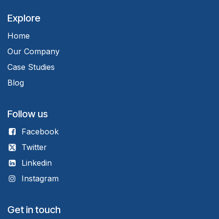
Explore
Home
Our Company
Case Studies
Blog
Follow us
Facebook
Twitter
Linkedin
Instagram
Get in touch