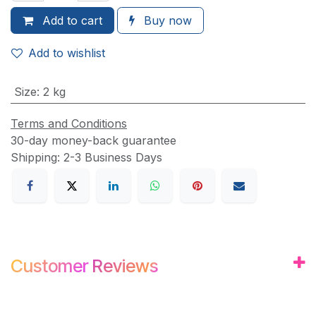
Add to
cart
Buy now
Add to wishlist
Size
:
2 kg
Terms and Conditions
30-day money-back guarantee
Shipping: 2-3 Business Days
Customer
Review
s