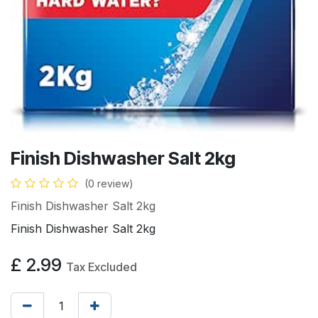
Finish Dishwasher Salt 2kg
(0 review)
Finish Dishwasher Salt 2kg
Finish Dishwasher Salt 2kg
£
2.99
Tax Excluded