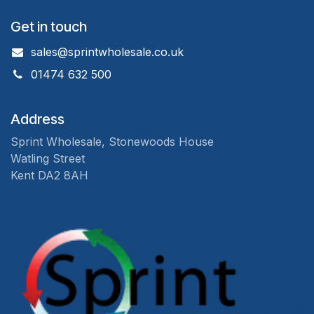
Get in touch
sales@sprintwholesale.co.uk
01474 632 500
Address
Sprint Wholesale, Stonewoods House
Watling Street
Kent DA2 8AH