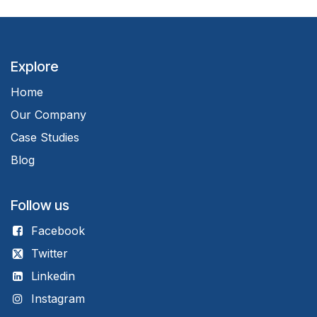
Explore
Home
Our Company
Case Studies
Blog
Follow us
Facebook
Twitter
Linkedin
Instagram