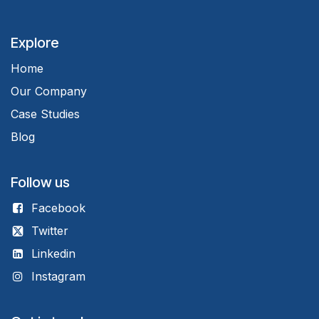
Explore
Home
Our Company
Case Studies
Blog
Follow us
Facebook
Twitter
Linkedin
Instagram