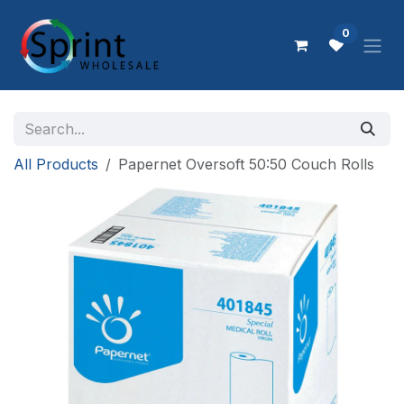
Skip to Content
0
All Products
Papernet Oversoft 50:50 Couch Rolls