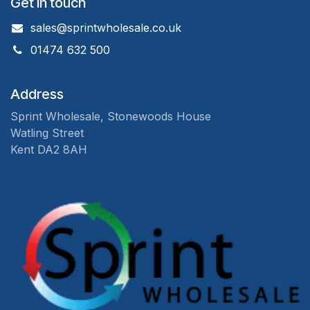
Get in touch
sales@sprintwholesale.co.uk
01474 632 500
Address
Sprint Wholesale, Stonewoods House
Watling Street
Kent DA2 8AH