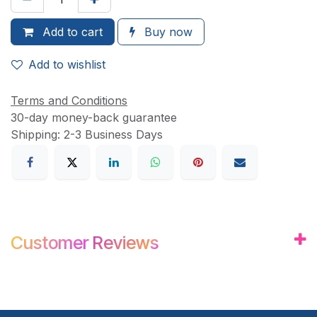
Add to
cart
Buy now
Add to wishlist
Terms and Conditions
30-day money-back guarantee
Shipping: 2-3 Business Days
Customer
Review
s