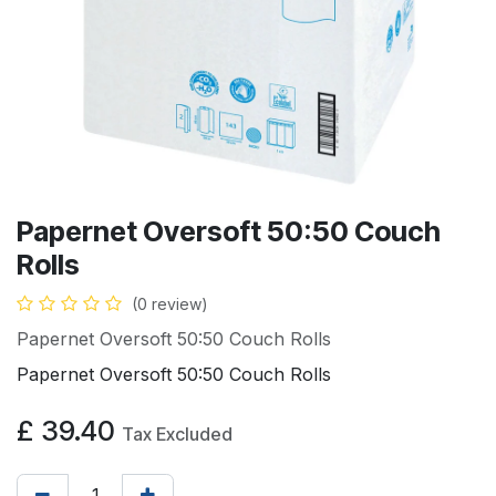
Papernet Oversoft 50:50 Couch
Rolls
(0 review)
Papernet Oversoft 50:50 Couch Rolls
Papernet Oversoft 50:50 Couch Rolls
£
39.40
Tax Excluded