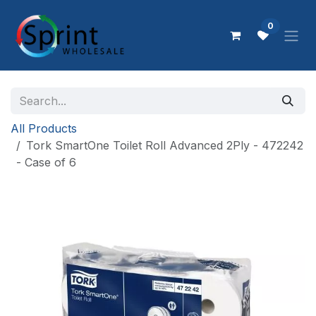
Skip to Content
0
All Products
Tork SmartOne Toilet Roll Advanced 2Ply - 472242
- Case of 6