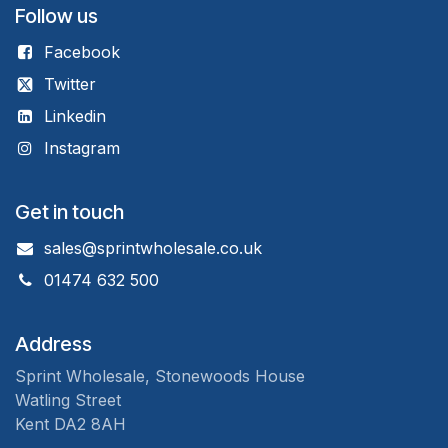
Follow us
Facebook
Twitter
Linkedin
Instagram
Get in touch
sales@sprintwholesale.co.uk
01474 632 500
Address
Sprint Wholesale, Stonewoods House
Watling Street
Kent DA2 8AH