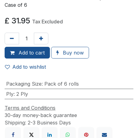
Case of 6
£
31.95
Tax Excluded
Add to
cart
Buy now
Add to wishlist
Packaging Size
:
Pack of 6 rolls
Ply
:
2 Ply
Terms and Conditions
30-day money-back guarantee
Shipping: 2-3 Business Days