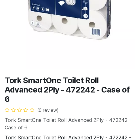
Tork SmartOne Toilet Roll
Advanced 2Ply - 472242 - Case of
6
(0 review)
Tork SmartOne Toilet Roll Advanced 2Ply - 472242 -
Case of 6
Tork SmartOne Toilet Roll Advanced 2Ply - 472242 -