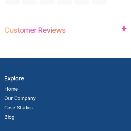
Customer
Review
s
Explore
Home
Our Company
Case Studies
Blog