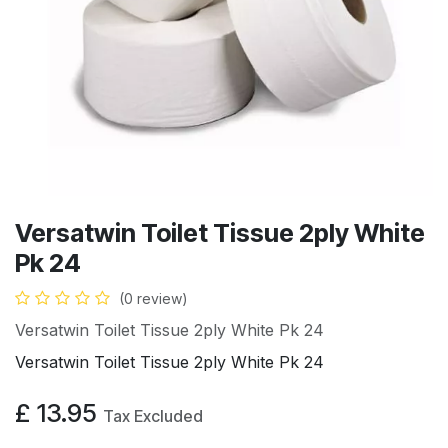
Versatwin Toilet Tissue 2ply White
Pk 24
(0 review)
Versatwin Toilet Tissue 2ply White Pk 24
Versatwin Toilet Tissue 2ply White Pk 24
£
13.95
Tax Excluded