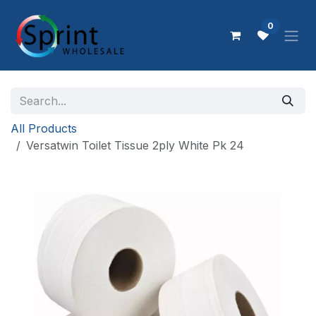
Skip to Content
0
All Products
Versatwin Toilet Tissue 2ply White Pk 24