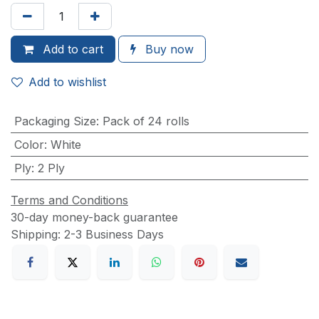
Add to
cart
Buy now
Add to wishlist
Packaging Size
:
Pack of 24 rolls
Color
:
White
Ply
:
2 Ply
Terms and Conditions
30-day money-back guarantee
Shipping: 2-3 Business Days