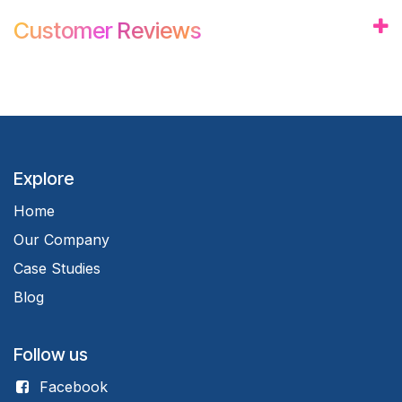
Customer
Review
s
Explore
Home
Our Company
Case Studies
Blog
Follow us
Facebook