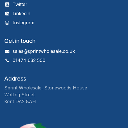
Twitter
Linkedin
Instagram
Get in touch
sales@sprintwholesale.co.uk
01474 632 500
Address
Sprint Wholesale, Stonewoods House
Watling Street
Kent DA2 8AH