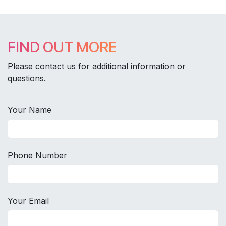
FIND OUT MORE
Please contact us for additional information or
questions.
Your Name
Phone Number
Your Email