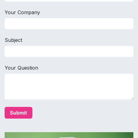
Your Company
Subject
Your Question
Submit