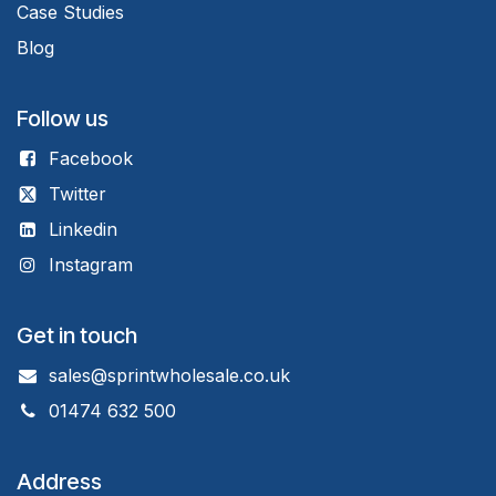
Case Studies
Blog
Follow us
Facebook
Twitter
Linkedin
Instagram
Get in touch
sales@sprintwholesale.co.uk
01474 632 500
Address