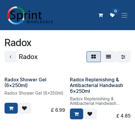
Skip to Content
0
Radox
Radox
Radox Shower Gel
Radox Replenishing &
(6x250ml)
Antibacterial Handwash
6x250ml
Radox Shower Gel (6x250ml)
Radox Replenishing &
Antibacterial Handwash
6x250ml
£
6.99
£
4.85