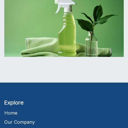
Explore
Home
Our Company