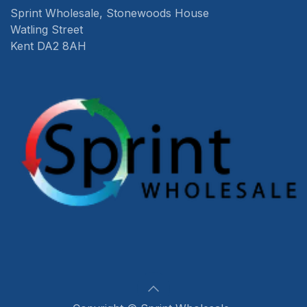
Sprint Wholesale, Stonewoods House
Watling Street
Kent DA2 8AH