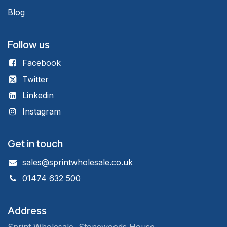
Blog
Follow us
Facebook
Twitter
Linkedin
Instagram
Get in touch
sales@sprintwholesale.co.uk
01474 632 500
Address