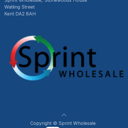
Sprint Wholesale, Stonewoods House
Watling Street
Kent DA2 8AH
Copyright © Sprint Wholesale