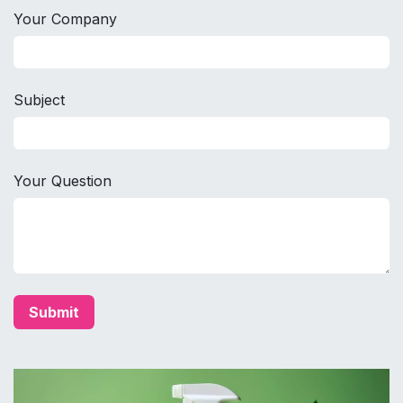
Your Company
Subject
Your Question
Submit