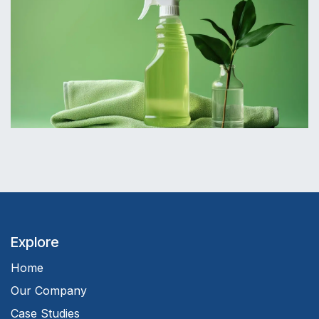
Explore
Home
Our Company
Case Studies