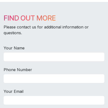
FIND OUT MORE
Please contact us for additional information or
questions.
Your Name
Phone Number
Your Email