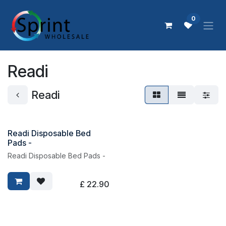
Skip to Content
0
Readi
Readi
Readi Disposable Bed
Pads -
Readi Disposable Bed Pads -
£
22.90